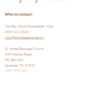
Who to contact:
The Rev. David Goodpaster, Vicar
(859) 421-2343
vicar@stjamessewanee.org
St. James Episcopal Church
898 Midway Road
P.O. Box 336
​Sewanee, TN 37375
(931) 203-2664 ‎
www.stjamessewanee.org
Where we are:
St. James Episcopal Church
898 Midway Road