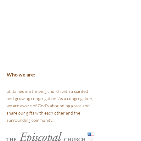
Who we are:
St. James is a thriving church with a spirited
and growing congregation. As a congregation,
we are aware of God's abounding grace and
share our gifts with each other and the
surrounding community.